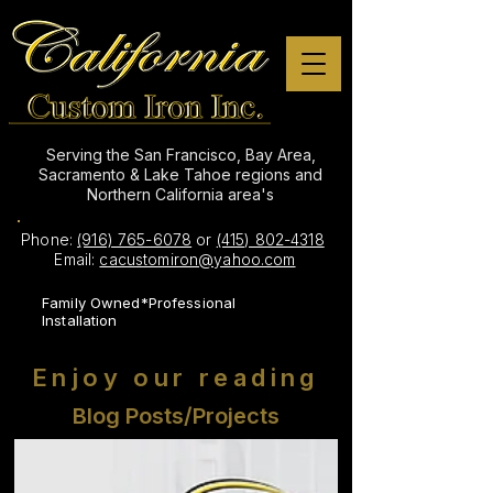
Serving the San Francisco, Bay Area,
Sacramento & Lake Tahoe regions and
Northern California area's
Phone:
(916) 765-6078
or
(415) 802-4318
Email:
cacustomiron@yahoo.com
Family Owned*Professional
Installation
Enjoy our reading
Blog Posts/Projects