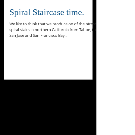
Spiral Staircase time.
We like to think that we produce on of the nicest
spiral stairs in northern California from Tahoe, to
San Jose and San Francisco Bay...