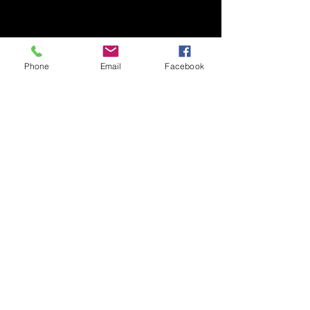
Phone
Email
Facebook