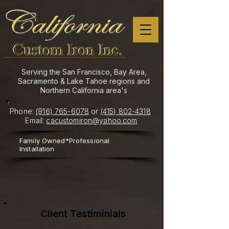
Serving the San Francisco, Bay Area,
Sacramento & Lake Tahoe regions and
Northern California area's
Phone:
(916) 765-6078
or
(415) 802-4318
Email:
cacustomiron@yahoo.com
Family Owned*Professional
Installation
Client Testiminials