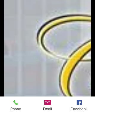
Phone
Email
Facebook