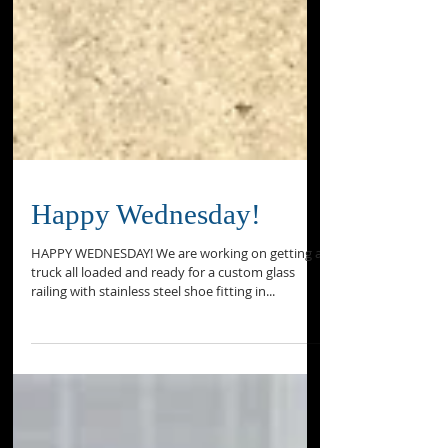
Happy Wednesday!
HAPPY WEDNESDAY! We are working on getting a
truck all loaded and ready for a custom glass
railing with stainless steel shoe fitting in...