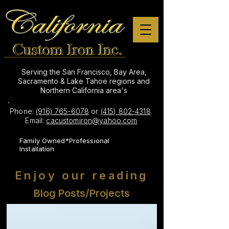
Serving the San Francisco, Bay Area,
Sacramento & Lake Tahoe regions and
Northern California area's
Phone:
(916) 765-6078
or
(415) 802-4318
Email:
cacustomiron@yahoo.com
Family Owned*Professional
Installation
Enjoy our reading
Blog Posts/Projects