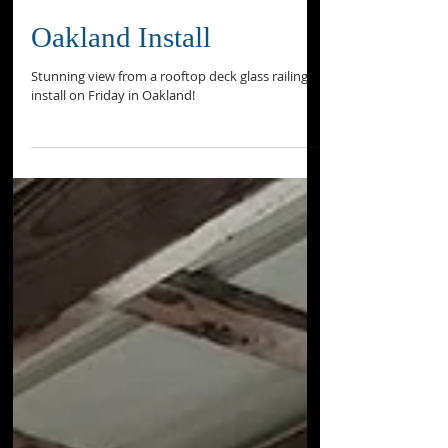
Oakland Install
Stunning view from a rooftop deck glass railing
install on Friday in Oakland!