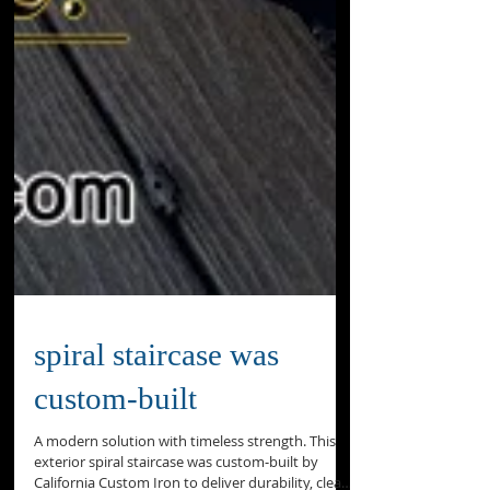
spiral staircase was
custom‑built