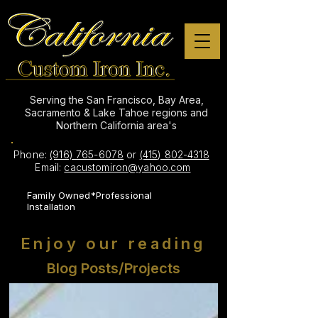
Serving the San Francisco, Bay Area,
Sacramento & Lake Tahoe regions and
Northern California area's
Phone:
(916) 765-6078
or
(415) 802-4318
Email:
cacustomiron@yahoo.com
Family Owned*Professional
Installation
Enjoy our reading
Blog Posts/Projects