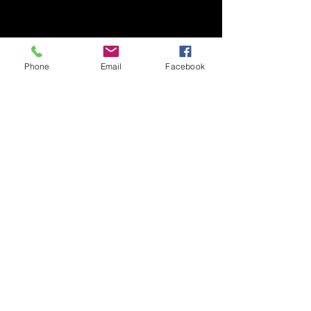
Phone
Email
Facebook