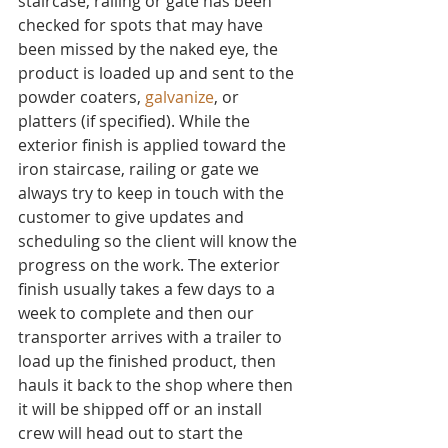
staircase, railing or gate has been 
checked for spots that may have 
been missed by the naked eye, the 
product is loaded up and sent to the 
powder coaters, 
galvanize
, or 
platters (if specified). While the 
exterior finish is applied toward the 
iron staircase, railing or gate we 
always try to keep in touch with the 
customer to give updates and 
scheduling so the client will know the 
progress on the work. The exterior 
finish usually takes a few days to a 
week to complete and then our 
transporter arrives with a trailer to 
load up the finished product, then 
hauls it back to the shop where then 
it will be shipped off or an install 
crew will head out to start the 