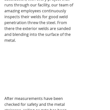
runs through our facility, our team of 
amazing employees continuously 
inspects their welds for good weld 
penetration threw the steel. From 
there the exterior welds are sanded 
and blending into the surface of the 
metal. 
After measurements have been 
checked for safety and the metal 