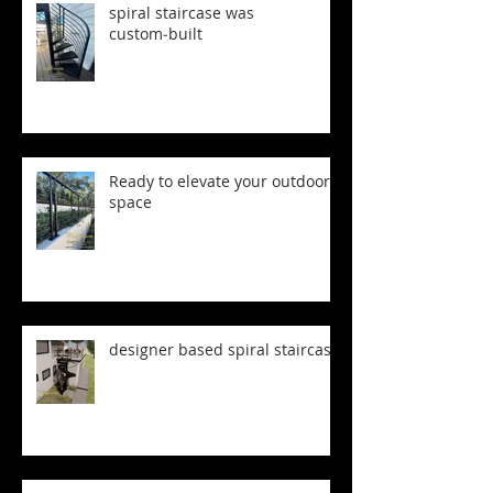
spiral staircase was
custom‑built
Ready to elevate your outdoor
space
designer based spiral staircase