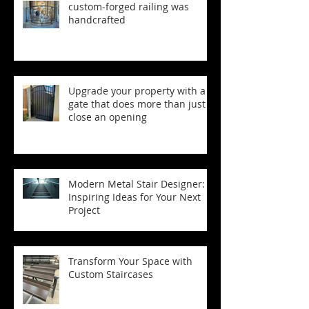
custom‑forged railing was
handcrafted
Upgrade your property with a
gate that does more than just
close an opening
Modern Metal Stair Designer:
Inspiring Ideas for Your Next
Project
Transform Your Space with
Custom Staircases