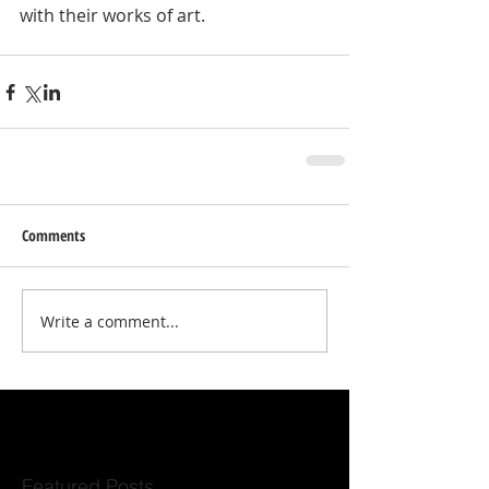
with their works of art. 
Comments
Write a comment...
Featured Posts