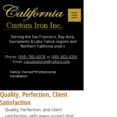
Serving the San Francisco, Bay Area,
Sacramento & Lake Tahoe regions and
Northern California area's
Phone:
(916) 765-6078
or
(415) 802-4318
Email:
cacustomiron@yahoo.com
Family Owned*Professional
Installation
Quality, Perfection, Client
Satisfaction
Quality, Perfection, and client 
satisfaction, with every project that 