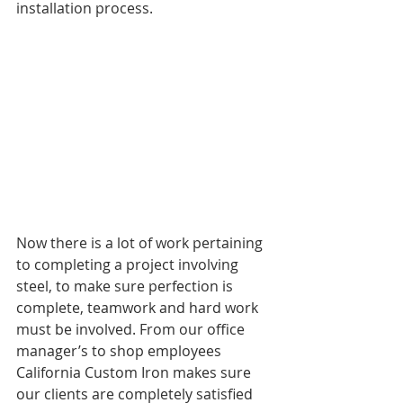
installation process.
Now there is a lot of work pertaining 
to completing a project involving 
steel, to make sure perfection is 
complete, teamwork and hard work 
must be involved. From our office 
manager’s to shop employees 
California Custom Iron makes sure 
our clients are completely satisfied 