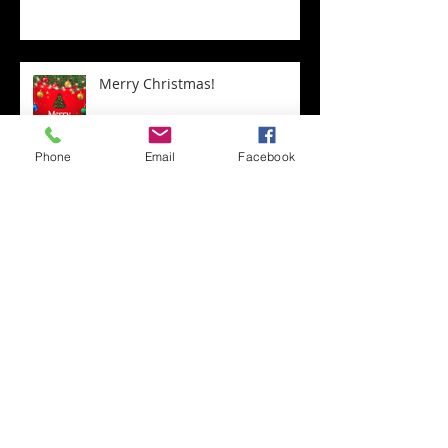
Merry Christmas!
Phone
Email
Facebook
Town Christmas Tree
Transform Your Home with
Expert Staircase Installation