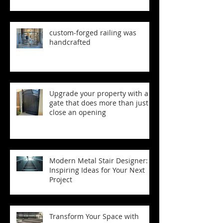
custom‑forged railing was
handcrafted
Upgrade your property with a
gate that does more than just
close an opening
Modern Metal Stair Designer:
Inspiring Ideas for Your Next
Project
Transform Your Space with