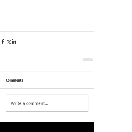
Comments
Write a comment...