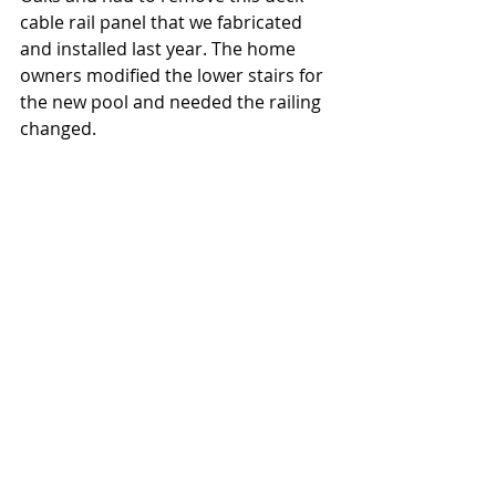
cable rail panel that we fabricated 
and installed last year. The home 
owners modified the lower stairs for 
the new pool and needed the railing 
changed.