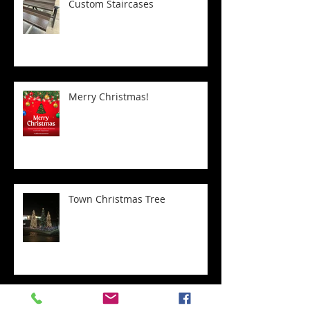
Custom Staircases
Merry Christmas!
Town Christmas Tree
Transform Your Home with