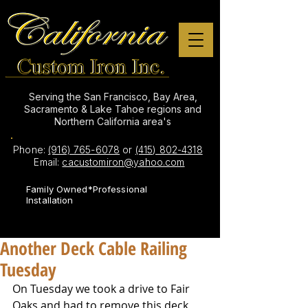
Serving the San Francisco, Bay Area,
Sacramento & Lake Tahoe regions and
Northern California area's
Phone:
(916) 765-6078
or
(415) 802-4318
Email:
cacustomiron@yahoo.com
Family Owned*Professional
Installation
Another Deck Cable Railing
Tuesday
On Tuesday we took a drive to Fair 
Oaks and had to remove this deck 