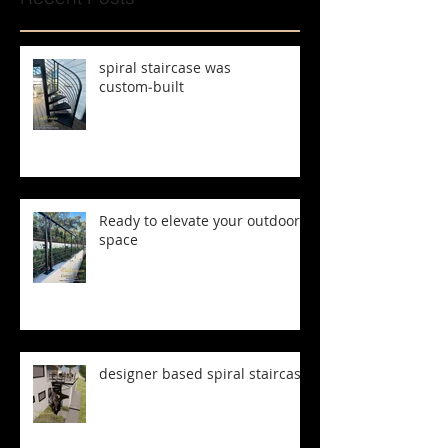
spiral staircase was
custom‑built
Ready to elevate your outdoor
space
designer based spiral staircase