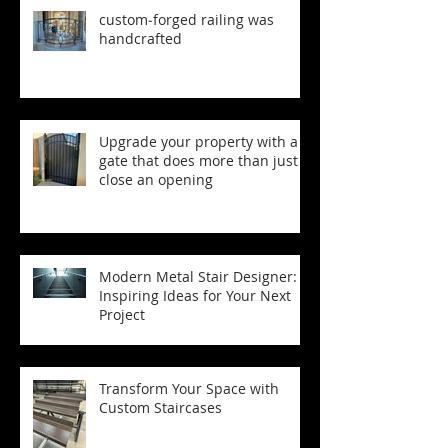
custom‑forged railing was
handcrafted
Upgrade your property with a
gate that does more than just
close an opening
Modern Metal Stair Designer:
Inspiring Ideas for Your Next
Project
Transform Your Space with
Custom Staircases