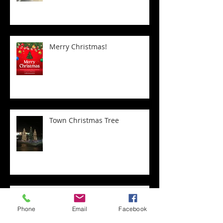
Merry Christmas!
Town Christmas Tree
Transform Your Home with
Expert Staircase Installation
Phone
Email
Facebook