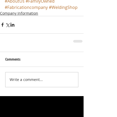
#AboutUs
#FamilyOwned
#Fabricationcompany
#WeldingShop
Company Information
Comments
Write a comment...