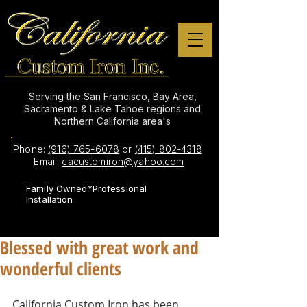
Serving the San Francisco, Bay Area,
Sacramento & Lake Tahoe regions and
Northern California area's
Phone:
(916) 765-6078
or
(415) 802-4318
Email:
cacustomiron@yahoo.com
Family Owned*Professional
Installation
Blessed with great work and
wonderful clients
California Custom Iron has been 