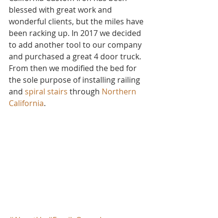
blessed with great work and 
wonderful clients, but the miles have 
been racking up. In 2017 we decided 
to add another tool to our company 
and purchased a great 4 door truck. 
From then we modified the bed for 
the sole purpose of installing railing 
and 
spiral stairs
 through 
Northern 
California
.