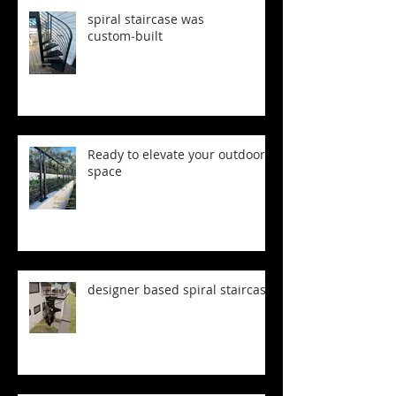
spiral staircase was
custom‑built
Ready to elevate your outdoor
space
designer based spiral staircase