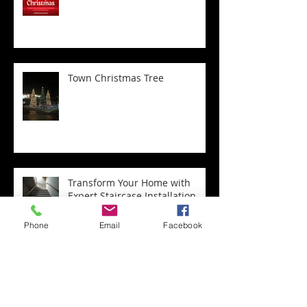
Town Christmas Tree
Transform Your Home with
Expert Staircase Installation
Phone
Email
Facebook
Archive
May 2026
(1)
1 post
April 2026
(4)
4 posts