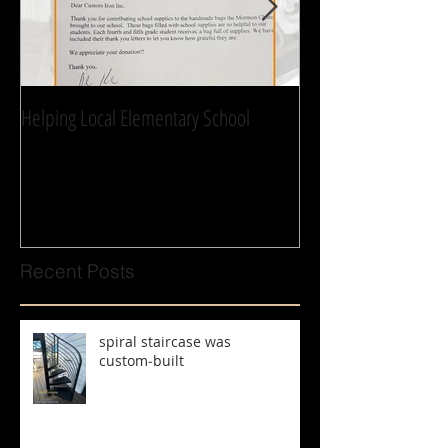
Helping Local Elementary School
We can’t thank you 
Recent Posts
spiral staircase was
custom‑built