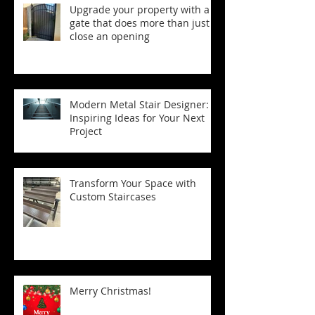
Upgrade your property with a
gate that does more than just
close an opening
Modern Metal Stair Designer:
Inspiring Ideas for Your Next
Project
Transform Your Space with
Custom Staircases
Merry Christmas!