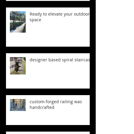
Ready to elevate your outdoor
space
designer based spiral staircase
custom‑forged railing was
handcrafted