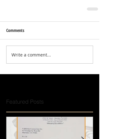
Comments
Write a comment...
Featured Posts