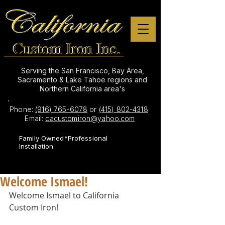
Serving the San Francisco, Bay Area,
Sacramento & Lake Tahoe regions and
Northern California area's
Phone:
(916) 765-6078
or
(415) 802-4318
Email:
cacustomiron@yahoo.com
Family Owned*Professional
Installation
Welcome Ismael!
Welcome Ismael to California 
Custom Iron! 